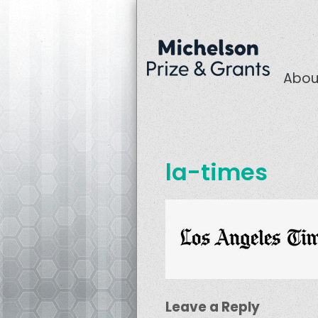
Abou
la-times
Leave a Reply