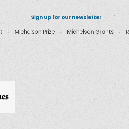
Sign up for our newsletter
t
Michelson Prize
Michelson Grants
R