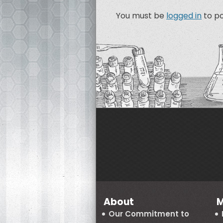
You must be
logged in
to p
About
M
Our Commitment to