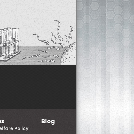
es
Blog
lfare Policy