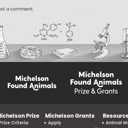
ost a comment.
ichelson Prize
Michelson Grants
Resourc
Prize Criteria
Apply
Animal We