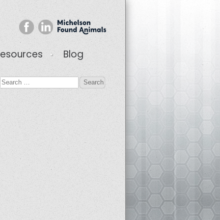
esources
Blog