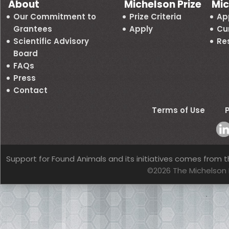
About
Michelson Prize
Mic
Our Commitment to
Prize Criteria
Ap
Grantees
Apply
Cu
Scientific Advisory
Re
Board
FAQs
Press
Contact
Terms of Use
P
Support for Found Animals and its initiatives comes from t
©2026 The Michelson 