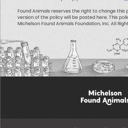
Found Animals reserves the right to change this p
version of the policy will be posted here. This poli
Michelson Found Animals Foundation, Inc. All Righ