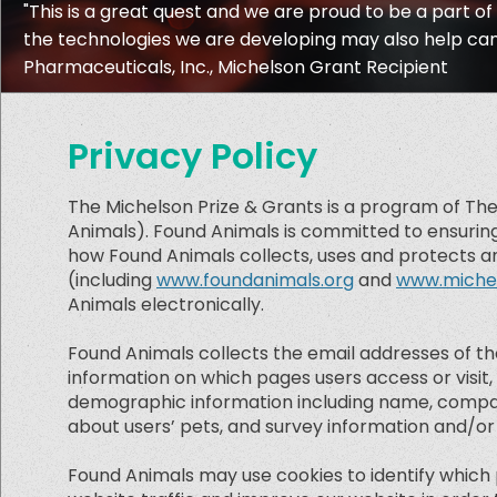
"This is a great quest and we are proud to be a part of 
the technologies we are developing may also help cance
Pharmaceuticals, Inc., Michelson Grant Recipient
Privacy Policy
The Michelson Prize & Grants is a program of The
Animals). Found Animals is committed to ensuring 
how Found Animals collects, uses and protects an
(including
www.foundanimals.org
and
www.michel
Animals electronically.
Found Animals collects the email addresses of t
information on which pages users access or visit,
demographic information including name, company
about users’ pets, and survey information and/or s
Found Animals may use cookies to identify which 