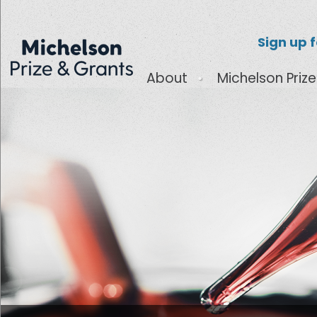
Sign up 
About
Michelson Prize