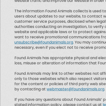
website traffic and improve our website in order to
The information Found Animals collects is used to
users about updates to our website, to contact we
customer service purposes, disclosed when legall
authorities conducting an investigation, to verif
website and applicable laws or to protect against
want to receive promotional communications from
unsubscribe@foundanimals.org
. You may contin
necessary, even if you elect not to receive pro
Found Animals has appropriate physical and elect
loss, misuse or alteration of information that Fo
Found Animals may link to other websites not affi
only to those websites which also respect visito
for the content or policies of third party web site
by contacting at
webmaster@foundanimals.org
.
If you have any questions about Found Animals’ priva
stated information policy, please contact us at
l