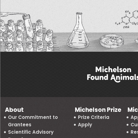
About
Michelson Prize
Mic
Our Commitment to
Prize Criteria
Ap
Grantees
Apply
Cu
Scientific Advisory
Re