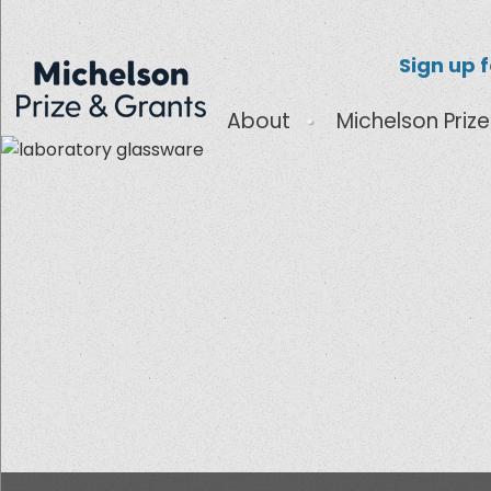
Sign up 
About
Michelson Prize