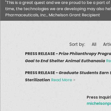
"This is a great quest and we are proud to be a part of
time, the technologies we are developing may also help
Pharmaceuticals, Inc., Michelson Grant Recipient
Sort by:
All
Arti
PRESS RELEASE -
Prize Philanthropy Progr
Goal to End Shelter Animal Euthanasia
Re
PRESS RELEASE -
Graduate Students Earn $
»
Sterilization
Read More
Press Inquir
michelsonp