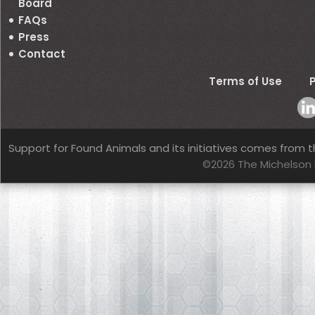
Board
FAQs
Press
Contact
Terms of Use
P
Support for Found Animals and its initiatives comes from t
©2026 The Michelson 