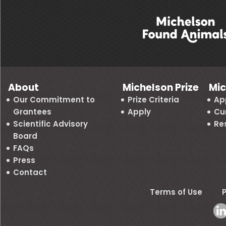
About
Michelson Prize
Mic
Our Commitment to
Prize Criteria
Ap
Grantees
Apply
Cu
Scientific Advisory
Re
Board
FAQs
Press
Contact
Terms of Use
P