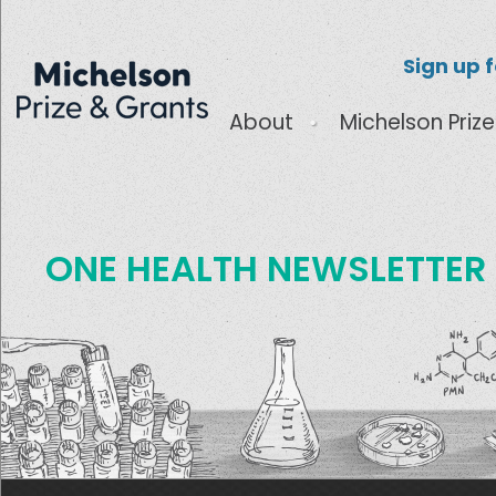
Sign up 
About
Michelson Prize
ONE HEALTH NEWSLETTER