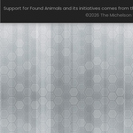
Support for Found Animals and its initiatives comes from t
©2026 The Michelson 