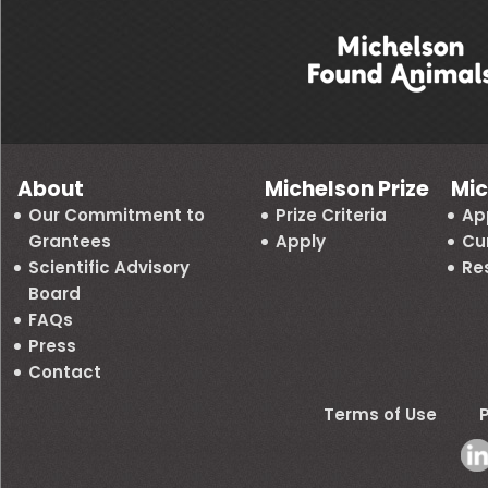
About
Michelson Prize
Mic
Our Commitment to
Prize Criteria
Ap
Grantees
Apply
Cu
Scientific Advisory
Re
Board
FAQs
Press
Contact
Terms of Use
P