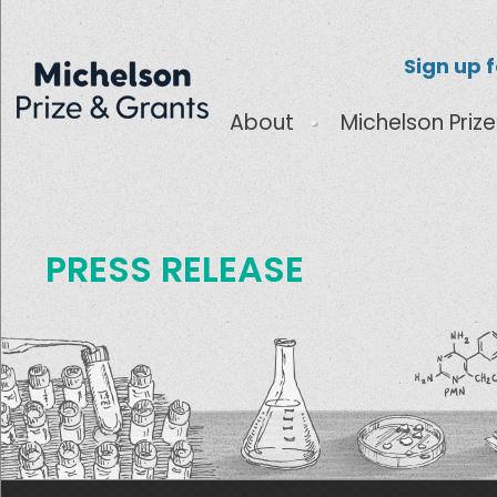
Sign up 
About
Michelson Prize
PRESS RELEASE