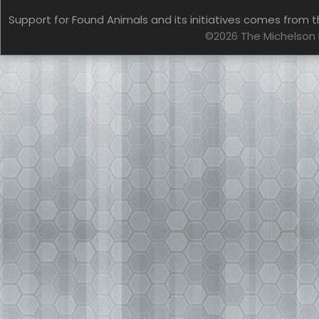
Support for Found Animals and its initiatives comes from t
©2026 The Michelson 