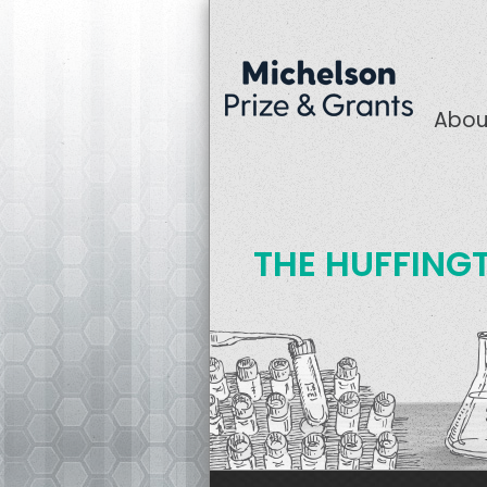
Abou
THE HUFFING