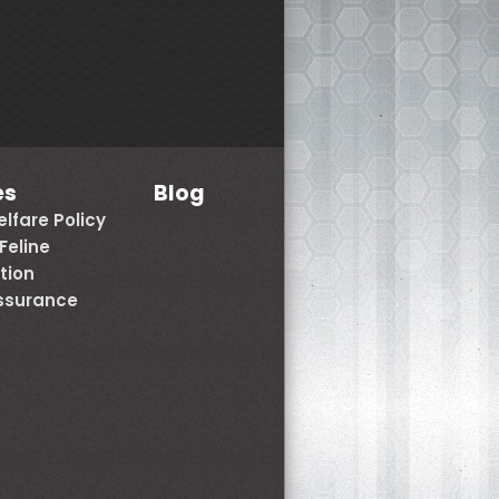
es
Blog
lfare Policy
Feline
tion
Assurance