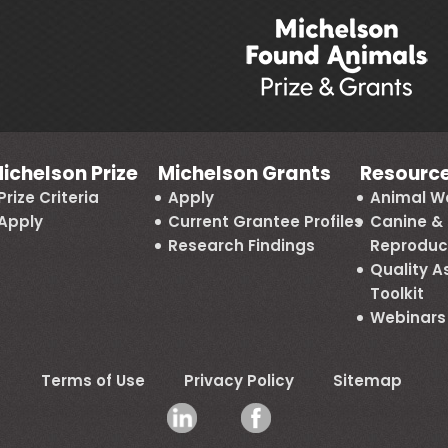
ichelson Prize
Michelson Grants
Resourc
Prize Criteria
Apply
Animal We
Apply
Current Grantee Profiles
Canine & 
Research Findings
Reproduc
Quality 
Toolkit
Webinars
Terms of Use
Privacy Policy
Sitemap