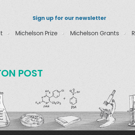
Sign up for our newsletter
t
Michelson Prize
Michelson Grants
R
TON POST