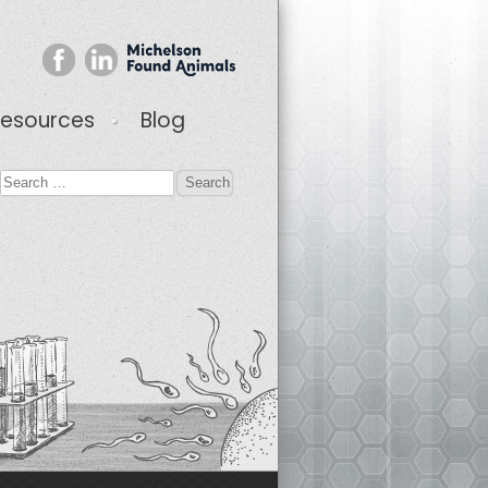
esources
Blog