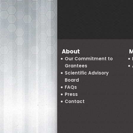
About
M
Our Commitment to
Grantees
Scientific Advisory
Board
FAQs
Press
Contact