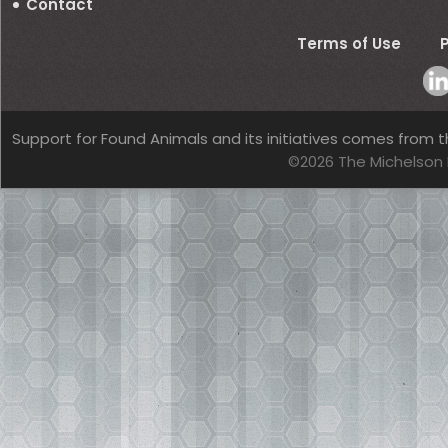
Contact
Terms of Use
P
Support for Found Animals and its initiatives comes from t
©2026 The Michelson 