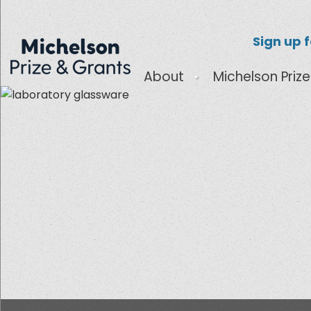
Sign up 
About
Michelson Prize