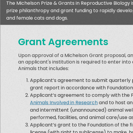
The Michelson Prize & Grants in Reproductive Biology 
prize philanthropy and grant funding to rapidly develo
and female cats and dogs.
Grant Agreements
Upon approval of a Michelson Grant proposal, and
an applicant's institution is required to enter int
Animals that includes:
Applicant’s agreement to submit quarterly p
grant report in accordance with Foundation
Applicant’s agreement to comply with the 
Animals Involved in Research
and to host ann
and intermittent (unannounced) animal welfar
performed, facilities, and animal care/use a
Applicant’s grant to the Foundation of the fi
license (with right to sublicense) to make, ha