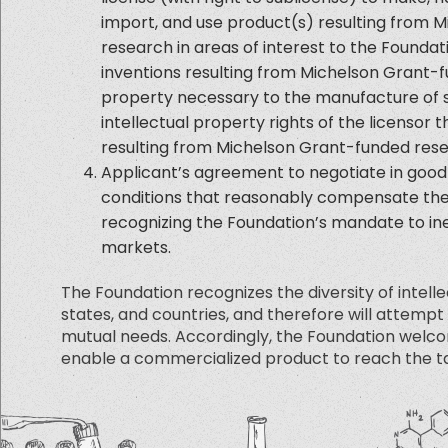
import, and use product(s) resulting from 
research in areas of interest to the Foundati
inventions resulting from Michelson Grant-
property necessary to the manufacture of s
intellectual property rights of the licensor 
resulting from Michelson Grant-funded rese
Applicant’s agreement to negotiate in good 
conditions that reasonably compensate the A
recognizing the Foundation’s mandate to in
markets.
The Foundation recognizes the diversity of intell
states, and countries, and therefore will attempt
mutual needs. Accordingly, the Foundation welc
enable a commercialized product to reach the ta