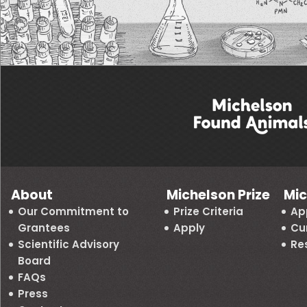
About
Michelson Prize
Mic
Our Commitment to
Prize Criteria
Ap
Grantees
Apply
Cu
Scientific Advisory
Re
Board
FAQs
Press