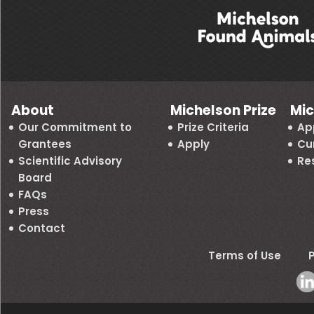
About
Michelson Prize
Mic
Our Commitment to
Prize Criteria
Ap
Grantees
Apply
Cu
Scientific Advisory
Re
Board
FAQs
Press
Contact
Terms of Use
P