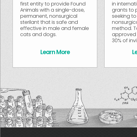
first entity to provide Found
in interna
Animals with a single-dose,
grants to 
permanent, nonsurgical
seeking to
sterilant that is safe and
nonsurgic
effective in male and female
method. T
cats and dogs.
approved 
30% of inv
Learn More
L