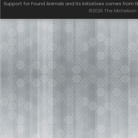
Support for Found Animals and its initiatives comes from t
©2026 The Michelson 