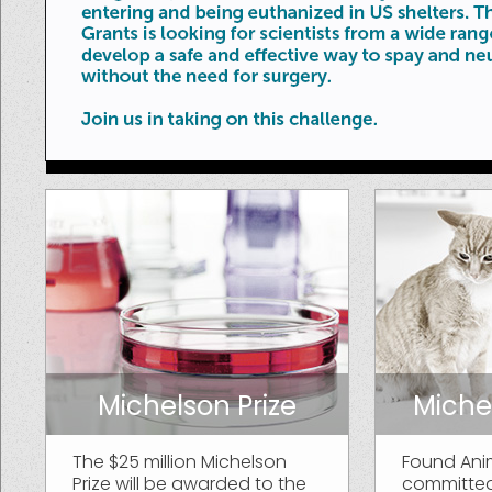
Michelson Prize
Miche
The $25 million Michelson
Found Ani
Prize will be awarded to the
committed 