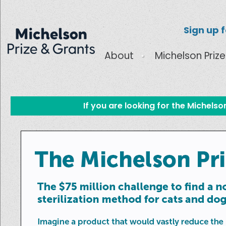
Sign up 
About
Michelson Prize
If you are looking for the Michels