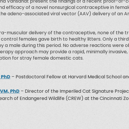
 and Vansandt present the findings of a recent proof-of-
d efficacy of a novel nonsurgical contraceptive in femal
the adeno-associated viral vector (AAV) delivery of an 
ntra-muscular delivery of the contraceptive, none of the 
l control females gave birth to healthy litters. Only a thi
y a male during this period. No adverse reactions were o
erapy approach may provide a rapid, minimally invasive, 
ption for stray female domestic cats.
, PhD
– Postdoctoral Fellow at Harvard Medical School a
DVM, PhD
– Director of the Imperiled Cat Signature Projec
arch of Endangered Wildlife (CREW) at the Cincinnati Z