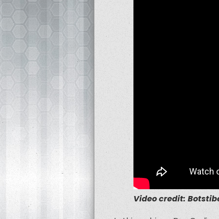
Video credit: Botstibe