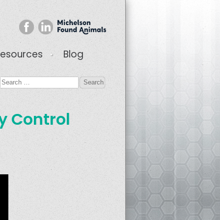
esources
Blog
ty Control