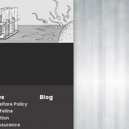
es
Blog
lfare Policy
Feline
tion
Assurance