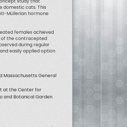
concept study that
e domestic cats. This
Anti-Müllerian hormone
treated females achieved
rd of the contracepted
bserved during regular
and easily applied option
nd Massachusetts General
t at the Center for
oo and Botanical Garden