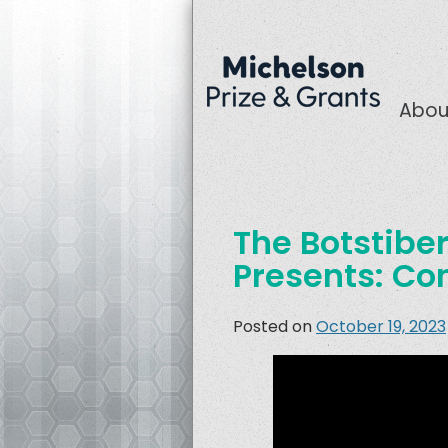
Abou
The Botstiber 
Presents: Co
Posted on
October 19, 2023