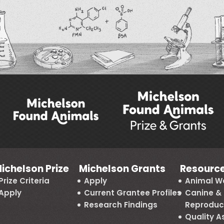
ichelson Prize
Michelson Grants
Resourc
Prize Criteria
Apply
Animal We
Apply
Current Grantee Profiles
Canine & 
Research Findings
Reproduc
Quality 