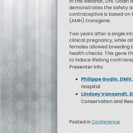
In this webinar, Drs. Godin
demonstrates the safety an
contraceptive is based on 
(AMH) transgene.
Two years after a single i
clinical pregnancy, while al
females allowed breeding b
health checks. This gene th
to induce lifelong contrace
Presenter info:
Philippe Godin, DMV
Hospital
Lindsey Vansandt, 
Conservation and Rese
Posted in
Conference