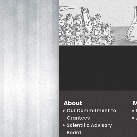
About
M
Our Commitment to
Grantees
Scientific Advisory
Board