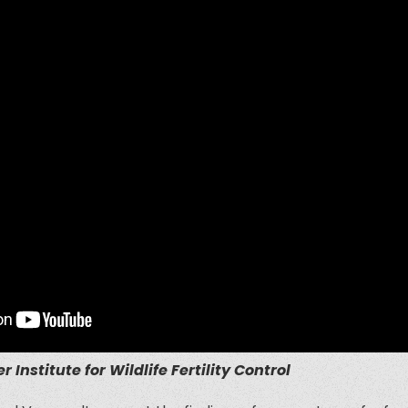
r Institute for Wildlife Fertility Control