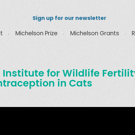
Sign up for our newsletter
t
Michelson Prize
Michelson Grants
R
Institute for Wildlife Fertili
ntraception in Cats