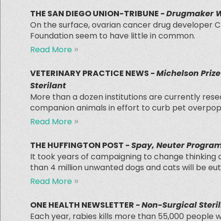
THE SAN DIEGO UNION-TRIBUNE -
Drugmaker Wo
On the surface, ovarian cancer drug developer C
Foundation seem to have little in common.
»
Read More
VETERINARY PRACTICE NEWS -
Michelson Priz
Sterilant
More than a dozen institutions are currently rese
companion animals in effort to curb pet overpop
»
Read More
THE HUFFINGTON POST -
Spay, Neuter Program
It took years of campaigning to change thinking abo
than 4 million unwanted dogs and cats will be eu
»
Read More
ONE HEALTH NEWSLETTER -
Non-Surgical Steril
Each year, rabies kills more than 55,000 people 