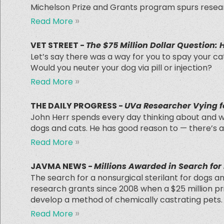
Michelson Prize and Grants program spurs resear
»
Read More
VET STREET -
The $75 Million Dollar Question:
Let’s say there was a way for you to spay your ca
Would you neuter your dog via pill or injection?
»
Read More
THE DAILY PROGRESS -
UVa Researcher Vying fo
John Herr spends every day thinking about and wo
dogs and cats. He has good reason to — there’s a 
»
Read More
JAVMA NEWS -
Millions Awarded in Search for
The search for a nonsurgical sterilant for dogs a
research grants since 2008 when a $25 million pri
develop a method of chemically castrating pets.
»
Read More