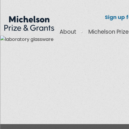
Sign up 
About
Michelson Prize