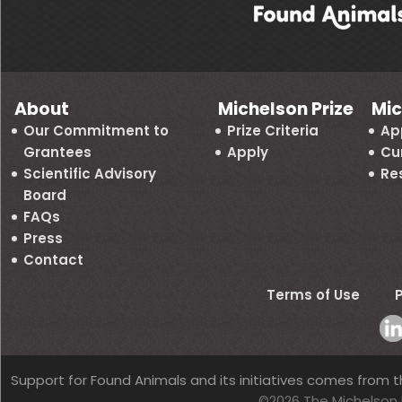
About
Michelson Prize
Mic
Our Commitment to
Prize Criteria
Ap
Grantees
Apply
Cu
Scientific Advisory
Re
Board
FAQs
Press
Contact
Terms of Use
P
Support for Found Animals and its initiatives comes from t
©2026 The Michelson 