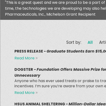
"This is a great quest and we are proud to be a part of
time, the technologies we are developing may also help
Pharmaceuticals, Inc., Michelson Grant Recipient
Sort by:
All
Art
PRESS RELEASE -
Graduate Students Earn $15,00
»
Read More
DOGSTER -
Foundation Offers Massive Prize f
Unnecessary
Anyone who has ever used treats or praise to tr
incentives. I’m sure you’re aware from your own 
»
Read More
HSUS ANIMAL SHELTERING -
Million-Dollar Idea