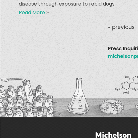
disease through exposure to rabid dogs.
»
Read More
« previous
Pages
Press Inquir
michelsonp