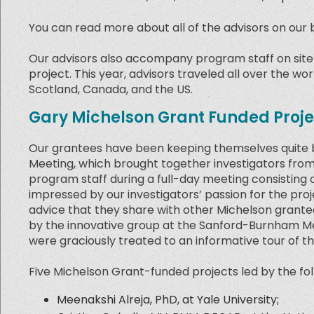
You can read more about all of the advisors on our 
Our advisors also accompany program staff on site v
project. This year, advisors traveled all over the wo
Scotland, Canada, and the US.
Gary Michelson Grant Funded Proje
Our grantees have been keeping themselves quite b
Meeting, which brought together investigators from 
program staff during a full-day meeting consisting 
impressed by our investigators’ passion for the pro
advice that they share with other Michelson grante
by the innovative group at the Sanford-Burnham Medi
were graciously treated to an informative tour of th
Five Michelson Grant-funded projects led by the fol
Meenakshi Alreja, PhD, at Yale University;