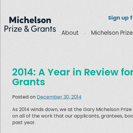
Sign up 
About
Michelson Prize
2014: A Year in Review fo
Grants
Posted on
December 30, 2014
As 2014 winds down, we at the Gary Michelson Prize
on all of the work that our applicants, grantees, 
past year.