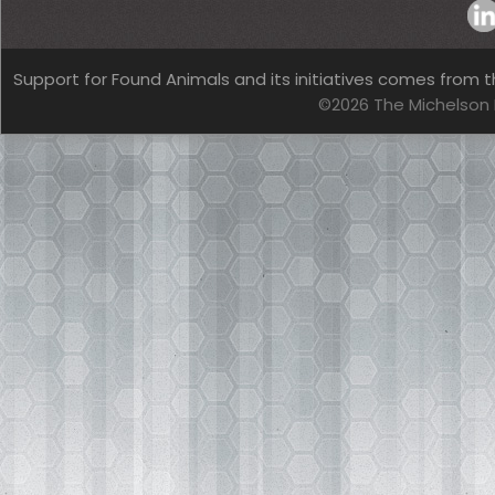
Support for Found Animals and its initiatives comes from t
©2026 The Michelson 