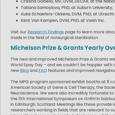
Cristina Gobello, MV, DVM, DECAR, at the Nationa
Tatiana Samoylova, PhD, at Auburn University;
Auke Schaefers-Okkens, DVM, PhD, at Utrecht 
Kent Van Kampen, DVM, PhD, at Vaxin Inc.
Visit our
Research Findings
page to learn more about
made in the field of nonsurgical sterilization.
Michelson Prize & Grants Yearly Ov
The new and improved Michelson Prize & Grants web
World Spay Day – and we couldn’t be happier with 
new
Blog
and
FAQ
features and improved navigation
The MPG program sponsored exhibit booths at 8 con
American Society of Gene & Cell Therapy, the Societ
Neuroscience. We were also incredibly fortunate to 
the 11th International Symposium on GnRH in Salzbu
in Edinburgh, Scotland. Meetings like these provide
researchers working in fields that are relevant to o