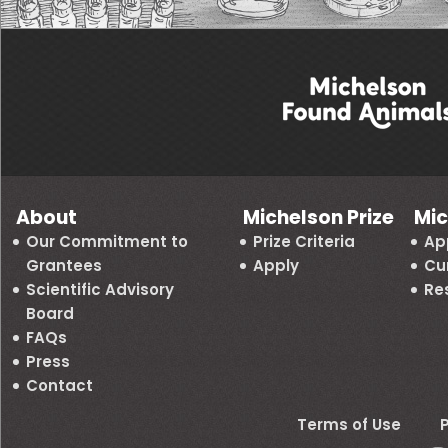
About
Michelson Prize
Mic
Our Commitment to
Prize Criteria
Ap
Grantees
Apply
Cu
Scientific Advisory
Re
Board
FAQs
Press
Contact
Terms of Use
P