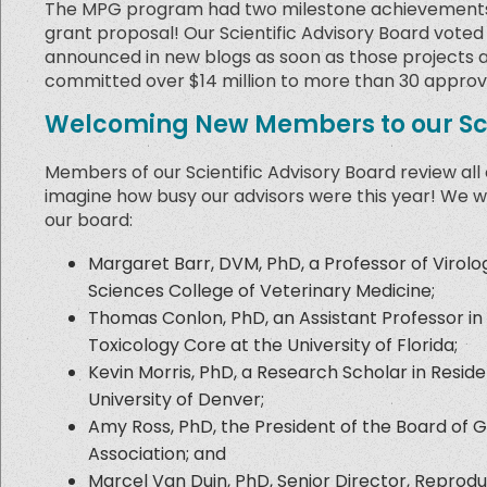
The MPG program had two milestone achievements in
grant proposal! Our Scientific Advisory Board voted 
announced in new blogs as soon as those projects ar
committed over $14 million to more than 30 approv
Welcoming New Members to our Sci
Members of our Scientific Advisory Board review all
imagine how busy our advisors were this year! We w
our board:
Margaret Barr, DVM, PhD, a Professor of Virol
Sciences College of Veterinary Medicine;
Thomas Conlon, PhD, an Assistant Professor in
Toxicology Core at the University of Florida;
Kevin Morris, PhD, a Research Scholar in Resi
University of Denver;
Amy Ross, PhD, the President of the Board of G
Association; and
Marcel Van Duin, PhD, Senior Director, Reprodu