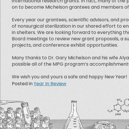
international research grants. In fact, many of th
on to become Michelson grantees and members of ou
Every year our grantees, scientific advisors, and pr
of nonsurgical sterilization in our shared effort t
in shelters. We are looking forward to everything tha
Board meetings to review new grant proposals, a su
projects, and conference exhibit opportunities.
Many thanks to Dr. Gary Michelson and his wife Al
possible all of the MPG program’s accomplishments s
We wish you and yours a safe and happy New Year!
Posted in
Year In Review