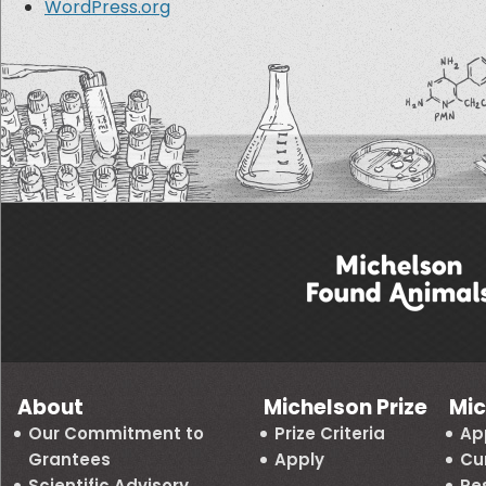
WordPress.org
About
Michelson Prize
Mic
Our Commitment to
Prize Criteria
Ap
Grantees
Apply
Cu
Scientific Advisory
Re