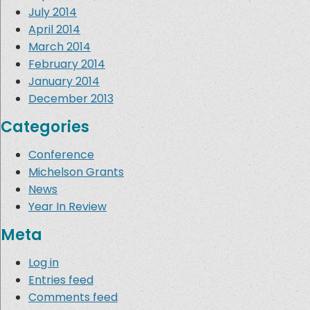
July 2014
April 2014
March 2014
February 2014
January 2014
December 2013
Categories
Conference
Michelson Grants
News
Year In Review
Meta
Log in
Entries feed
Comments feed