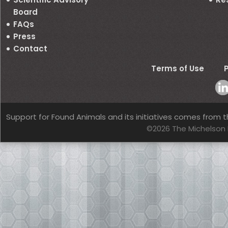
Board
FAQs
Press
Contact
Terms of Use
P
Support for Found Animals and its initiatives comes from t
©2026 The Michelson 