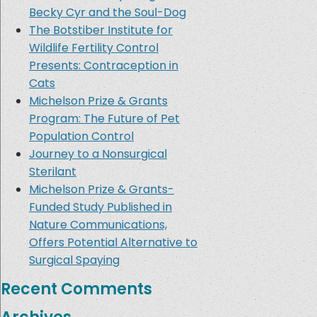
Becky Cyr and the Soul-Dog
The Botstiber Institute for
Wildlife Fertility Control
Presents: Contraception in
Cats
Michelson Prize & Grants
Program: The Future of Pet
Population Control
Journey to a Nonsurgical
Sterilant
Michelson Prize & Grants-
Funded Study Published in
Nature Communications,
Offers Potential Alternative to
Surgical Spaying
Recent Comments