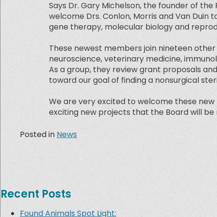
Says Dr. Gary Michelson, the founder of the
welcome Drs. Conlon, Morris and Van Duin to 
gene therapy, molecular biology and reprod
These newest members join nineteen other eli
neuroscience, veterinary medicine, immunolo
As a group, they review grant proposals an
toward our goal of finding a nonsurgical ste
We are very excited to welcome these new 
exciting new projects that the Board will be 
Posted in
News
Recent Posts
Found Animals Spot Light: