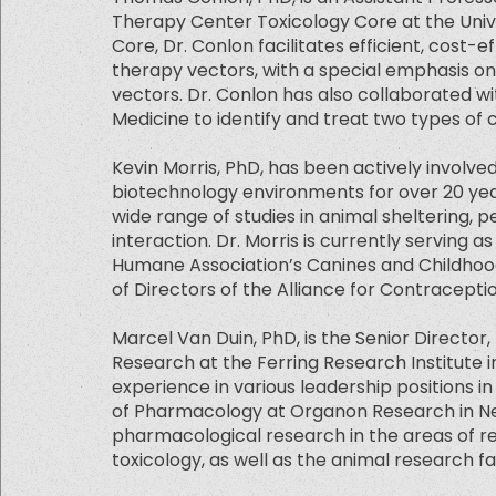
Therapy Center Toxicology Core at the Univer
Core, Dr. Conlon facilitates efficient, cost-e
therapy vectors, with a special emphasis 
vectors. Dr. Conlon has also collaborated wit
Medicine to identify and treat two types of
Kevin Morris, PhD, has been actively involv
biotechnology environments for over 20 year
wide range of studies in animal sheltering, 
interaction. Dr. Morris is currently serving 
Humane Association’s Canines and Childhoo
of Directors of the Alliance for Contracept
Marcel Van Duin, PhD, is the Senior Directo
Research at the Ferring Research Institute i
experience in various leadership positions i
of Pharmacology at Organon Research in New
pharmacological research in the areas of r
toxicology, as well as the animal research faci