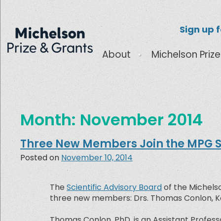
Sign up 
About
Michelson Prize
Month:
November 2014
Three New Members Join the MPG Sc
Posted on
November 10, 2014
The
Scientific Advisory Board
of the Michelso
three new members: Drs. Thomas Conlon, Kev
Thomas Conlon, PhD, is an Assistant Professo