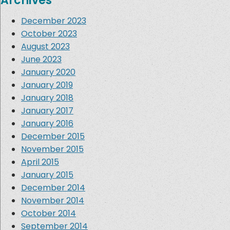
Archives
December 2023
October 2023
August 2023
June 2023
January 2020
January 2019
January 2018
January 2017
January 2016
December 2015
November 2015
April 2015
January 2015
December 2014
November 2014
October 2014
September 2014