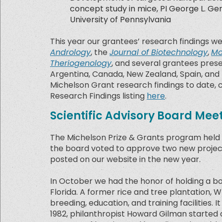
concept study in mice, PI George L. Ge
University of Pennsylvania
This year our grantees’ research findings w
Andrology
, the
Journal of Biotechnology
,
Mo
Theriogenology
, and several grantees prese
Argentina, Canada, New Zealand, Spain, and t
Michelson Grant research findings to date,
Research Findings listing
here
.
Scientific Advisory Board Mee
The Michelson Prize & Grants program held t
the board voted to approve two new projects 
posted on our website in the new year.
In October we had the honor of holding a 
Florida. A former rice and tree plantation, W
breeding, education, and training facilities. 
1982, philanthropist Howard Gilman started