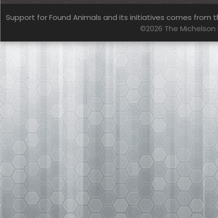
Support for Found Animals and its initiatives comes from t
©2026 The Michelson 