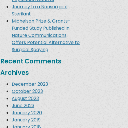
Journey to a Nonsurgical
Sterilant
Michelson Prize & Grants-
Funded Study Published in
Nature Communications,
Offers Potential Alternative to
Surgical Spaying
Recent Comments
Archives
December 2023
October 2023
August 2023
June 2023
January 2020
January 2019
January 2018