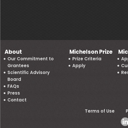
About
Michelson Prize
Mic
Our Commitment to
Prize Criteria
Ap
Grantees
Apply
Cu
Scientific Advisory
Re
Board
FAQs
Press
Contact
Terms of Use
P