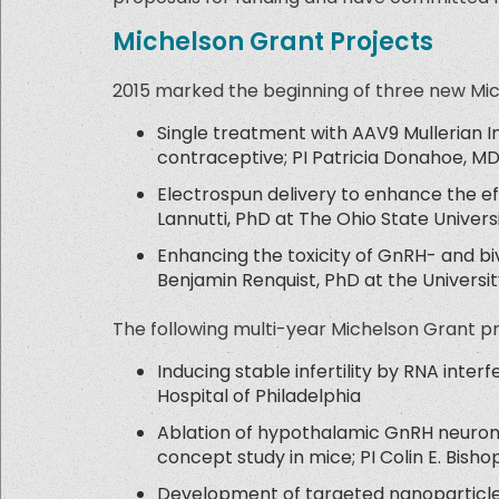
Michelson Grant Projects
2015 marked the beginning of three new Mi
Single treatment with AAV9 Mullerian I
contraceptive; PI Patricia Donahoe, M
Electrospun delivery to enhance the effe
Lannutti, PhD at The Ohio State Univers
Enhancing the toxicity of GnRH- and biv
Benjamin Renquist, PhD at the Universit
The following multi-year Michelson Grant p
Inducing stable infertility by RNA interf
Hospital of Philadelphia
Ablation of hypothalamic GnRH neurons
concept study in mice; PI Colin E. Bish
Development of targeted nanoparticles 