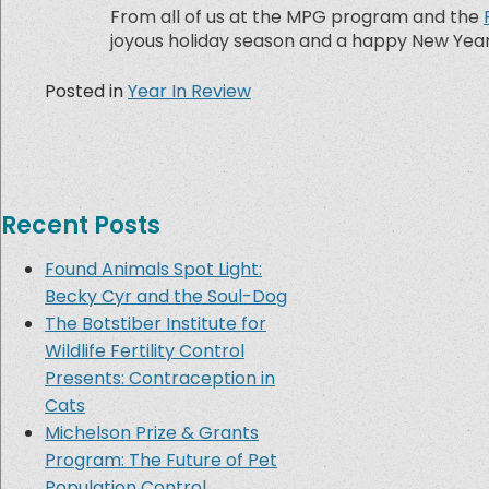
From all of us at the MPG program and the
joyous holiday season and a happy New Year
Posted in
Year In Review
Recent Posts
Found Animals Spot Light:
Becky Cyr and the Soul-Dog
The Botstiber Institute for
Wildlife Fertility Control
Presents: Contraception in
Cats
Michelson Prize & Grants
Program: The Future of Pet
Population Control