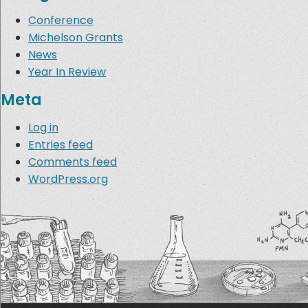
Conference
Michelson Grants
News
Year In Review
Meta
Log in
Entries feed
Comments feed
WordPress.org