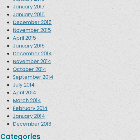
January 2017
January 2016
December 2015
November 2015
April 2015
January 2015
December 2014
November 2014
October 2014
September 2014
July 2014
April 2014
March 2014
February 2014
January 2014
December 2013
Categories