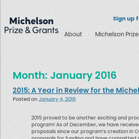
Sign up 
About
Michelson Prize
Month:
January 2016
2015: A Year in Review for the Miche
Posted on
January 4, 2016
2015 proved to be another exciting and prod
program! As of December, we have received 
proposals since our program’s creation in 
proposals for funding and have committed ne