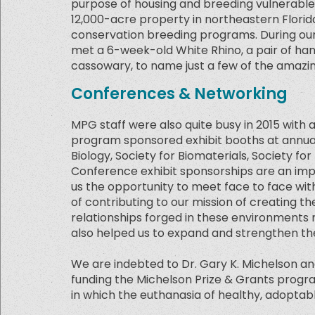
purpose of housing and breeding vulnerable
12,000-acre property in northeastern Florida
conservation breeding programs. During our 
met a 6-week-old White Rhino, a pair of ha
cassowary, to name just a few of the amazi
Conferences & Networking
MPG staff were also quite busy in 2015 with
program sponsored exhibit booths at annual
Biology, Society for Biomaterials, Society fo
Conference exhibit sponsorships are an impo
us the opportunity to meet face to face wit
of contributing to our mission of creating the
relationships forged in these environments 
also helped us to expand and strengthen the
We are indebted to Dr. Gary K. Michelson and
funding the Michelson Prize & Grants program i
in which the euthanasia of healthy, adoptabl