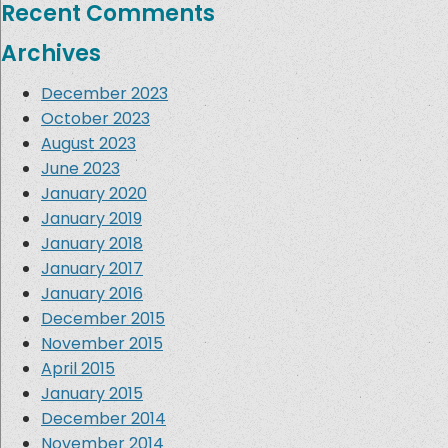
Recent Comments
Archives
December 2023
October 2023
August 2023
June 2023
January 2020
January 2019
January 2018
January 2017
January 2016
December 2015
November 2015
April 2015
January 2015
December 2014
November 2014