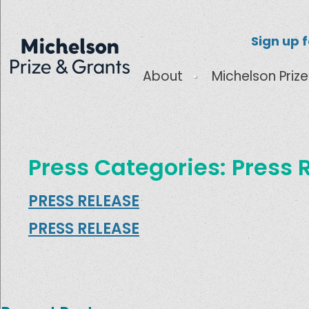
Sign up 
About
Michelson Prize
Press Categories:
Press 
PRESS RELEASE
PRESS RELEASE