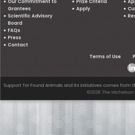
Our Commitment to
Prize Criteria
Ap
Grantees
Apply
Cu
Scientific Advisory
Re
Board
FAQs
Press
Contact
Terms of Use
P
Support for Found Animals and its initiatives comes from t
©2026 The Michelson 