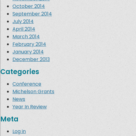
October 2014
September 2014
July 2014
April 2014
March 2014
February 2014
January 2014
December 2013
Categories
Conference
Michelson Grants
News
Year In Review
Meta
Log in