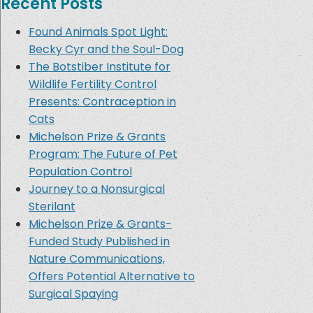
Recent Posts
Found Animals Spot Light:
Becky Cyr and the Soul-Dog
The Botstiber Institute for
Wildlife Fertility Control
Presents: Contraception in
Cats
Michelson Prize & Grants
Program: The Future of Pet
Population Control
Journey to a Nonsurgical
Sterilant
Michelson Prize & Grants-
Funded Study Published in
Nature Communications,
Offers Potential Alternative to
Surgical Spaying